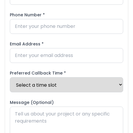
Phone Number *
Email Address *
Preferred Callback Time *
Message (Optional)