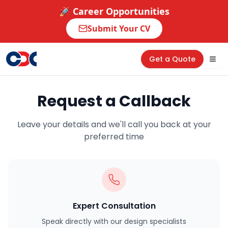
🚀 Career Opportunities
Submit Your CV
Get a Quote
Tog
Request a Callback
Leave your details and we'll call you back at your
preferred time
Expert Consultation
Speak directly with our design specialists