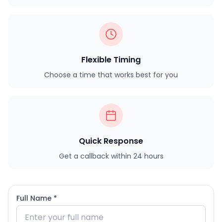
Flexible Timing
Choose a time that works best for you
Quick Response
Get a callback within 24 hours
Full Name *