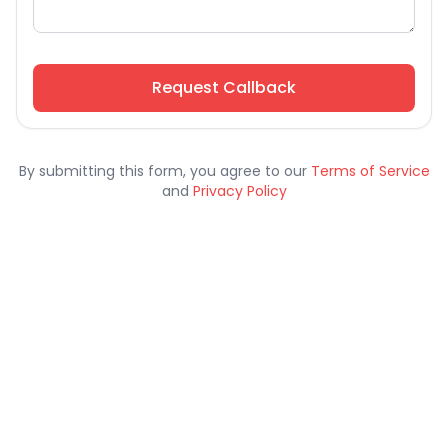
Request Callback
By submitting this form, you agree to our
Terms of Service
and
Privacy Policy